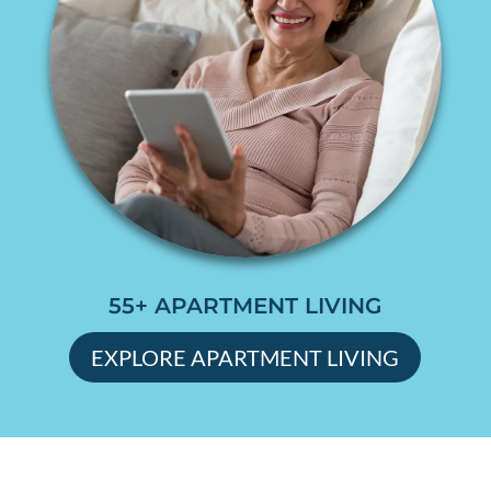
55+ APARTMENT LIVING
EXPLORE APARTMENT LIVING