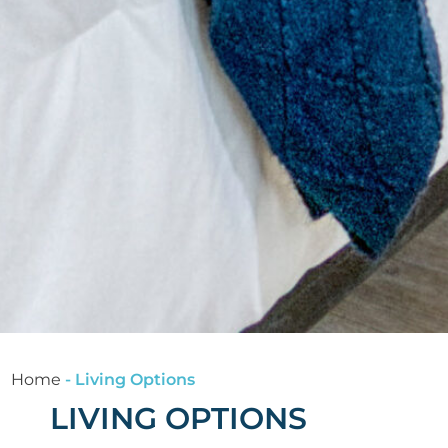
Home
-
Living Options
LIVING OPTIONS