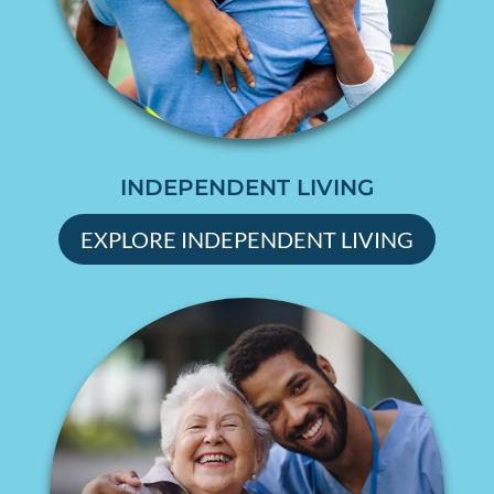
INDEPENDENT LIVING
EXPLORE INDEPENDENT LIVING