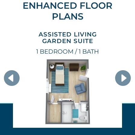
ENHANCED FLOOR
PLANS
ASSISTED LIVING
GARDEN SUITE
1 BEDROOM / 1 BATH