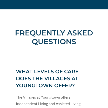
FREQUENTLY ASKED
QUESTIONS
WHAT LEVELS OF CARE
DOES THE VILLAGES AT
YOUNGTOWN OFFER?
The Villages at Youngtown offers
Independent Living and Assisted Living