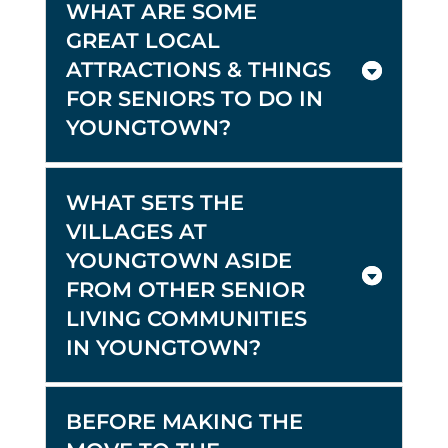
WHAT ARE SOME
GREAT LOCAL
ATTRACTIONS & THINGS
FOR SENIORS TO DO IN
YOUNGTOWN?
WHAT SETS THE
VILLAGES AT
YOUNGTOWN ASIDE
FROM OTHER SENIOR
LIVING COMMUNITIES
IN YOUNGTOWN?
BEFORE MAKING THE