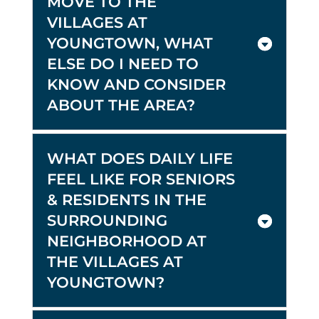
MOVE TO THE
VILLAGES AT
YOUNGTOWN, WHAT
ELSE DO I NEED TO
KNOW AND CONSIDER
ABOUT THE AREA?
WHAT DOES DAILY LIFE
FEEL LIKE FOR SENIORS
& RESIDENTS IN THE
SURROUNDING
NEIGHBORHOOD AT
THE VILLAGES AT
YOUNGTOWN?