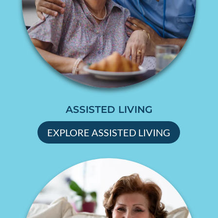
ASSISTED LIVING
EXPLORE ASSISTED LIVING