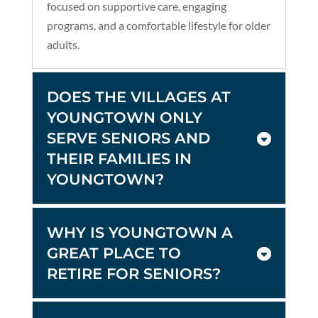
focused on supportive care, engaging
programs, and a comfortable lifestyle for older
adults.
DOES THE VILLAGES AT
YOUNGTOWN ONLY
SERVE SENIORS AND
THEIR FAMILIES IN
YOUNGTOWN?
WHY IS YOUNGTOWN A
GREAT PLACE TO
RETIRE FOR SENIORS?