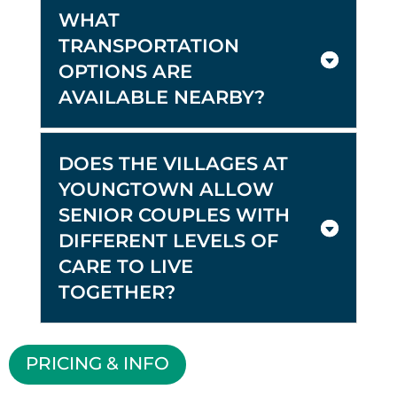
WHAT
TRANSPORTATION
OPTIONS ARE
AVAILABLE NEARBY?
DOES THE VILLAGES AT
YOUNGTOWN ALLOW
SENIOR COUPLES WITH
DIFFERENT LEVELS OF
CARE TO LIVE
TOGETHER?
PRICING & INFO