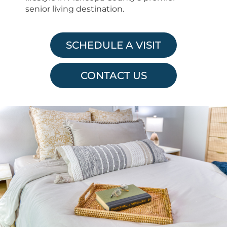
senior living destination.
SCHEDULE A VISIT
CONTACT US