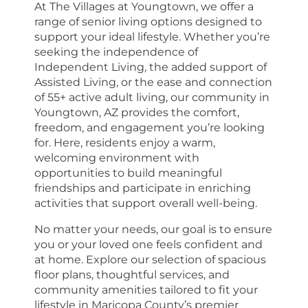
At The Villages at Youngtown, we offer a
range of senior living options designed to
support your ideal lifestyle. Whether you’re
seeking the independence of
Independent Living, the added support of
Assisted Living, or the ease and connection
of 55+ active adult living, our community in
Youngtown, AZ provides the comfort,
freedom, and engagement you’re looking
for. Here, residents enjoy a warm,
welcoming environment with
opportunities to build meaningful
friendships and participate in enriching
activities that support overall well-being.
No matter your needs, our goal is to ensure
you or your loved one feels confident and
at home. Explore our selection of spacious
floor plans, thoughtful services, and
community amenities tailored to fit your
lifestyle in Maricopa County’s premier