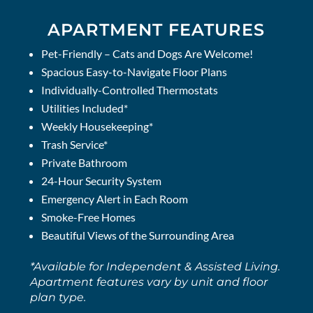
APARTMENT FEATURES
Pet-Friendly – Cats and Dogs Are Welcome!
Spacious Easy-to-Navigate Floor Plans
Individually-Controlled Thermostats
Utilities Included*
Weekly Housekeeping*
Trash Service*
Private Bathroom
24-Hour Security System
Emergency Alert in Each Room
Smoke-Free Homes
Beautiful Views of the Surrounding Area
*Available for Independent & Assisted Living.
Apartment features vary by unit and floor
plan type.