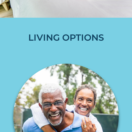
LIVING OPTIONS