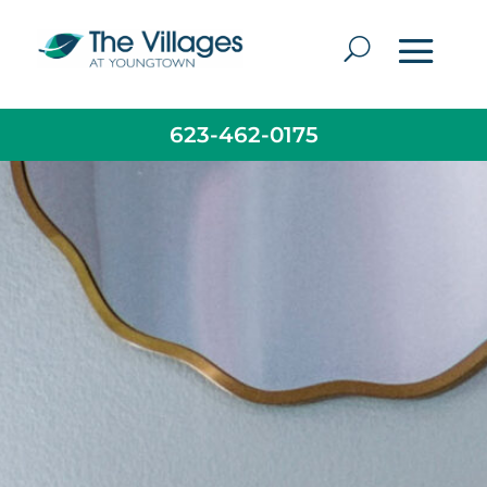
623-462-0175